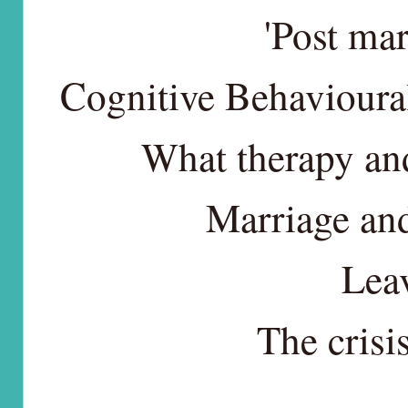
'Post mar
Cognitive Behavioura
What therapy and
Marriage and
Lea
The crisi