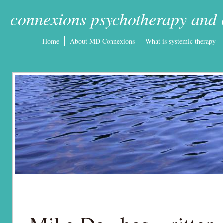
connexions psychotherapy and 
Home
About MD Connexions
What is systemic therapy