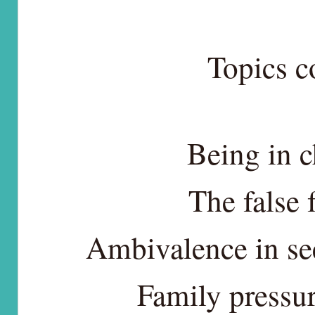
Topics c
Being in c
The false 
Ambivalence in se
Family pressur