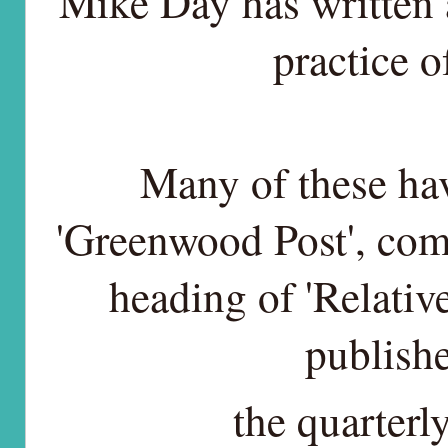
Mike Day has written a
practice o
Many of these hav
'Greenwood Post', co
heading of 'Relativ
publishe
the quarter