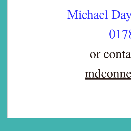
Michael Da
017
or conta
mdconne